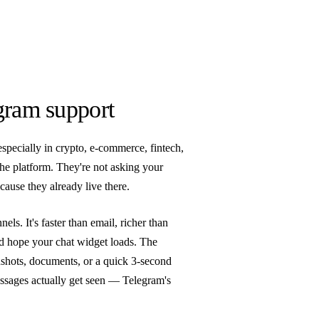
gram support
especially in crypto, e-commerce, fintech,
e platform. They're not asking your
ause they already live there.
ls. It's faster than email, richer than
nd hope your chat widget loads. The
enshots, documents, or a quick 3-second
essages actually get seen — Telegram's