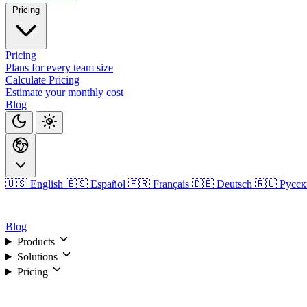
Pricing
Pricing
Plans for every team size
Calculate Pricing
Estimate your monthly cost
Blog
🇺🇸 English
🇪🇸 Español
🇫🇷 Français
🇩🇪 Deutsch
🇷🇺 Русс
Login
Blog
Products
Solutions
Pricing