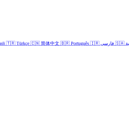
кий
🇹🇷 Türkçe
🇨🇳 简体中文
🇧🇷 Português
🇮🇷 فارسی
🇸