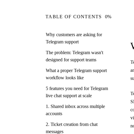
TABLE OF CONTENTS
0%
Why customers are asking for
Telegram support
The problem: Telegram wasn't
designed for support teams
T
a
What a proper Telegram support
workflow looks like
s
5 features you need for Telegram
T
live chat support at scale
S
1. Shared inbox across multiple
c
accounts
v
2. Ticket creation from chat
n
messages