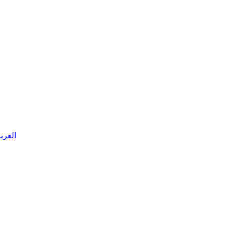
 العربية