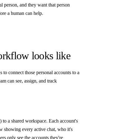
al person, and they want that person
efore a human can help.
rkflow looks like
's to connect those personal accounts to a
am can see, assign, and track
) to a shared workspace. Each account's
 showing every active chat, who it's
ers only see the accounts they're