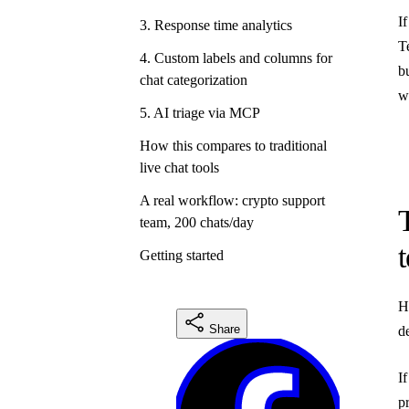
I
3. Response time analytics
T
4. Custom labels and columns for
b
chat categorization
w
5. AI triage via MCP
How this compares to traditional
live chat tools
A real workflow: crypto support
team, 200 chats/day
Getting started
H
Share
d
I
p