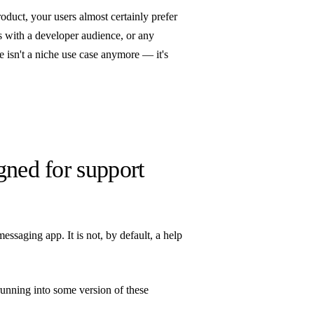
oduct, your users almost certainly prefer
s with a developer audience, or any
 isn't a niche use case anymore — it's
gned for support
saging app. It is not, by default, a help
running into some version of these