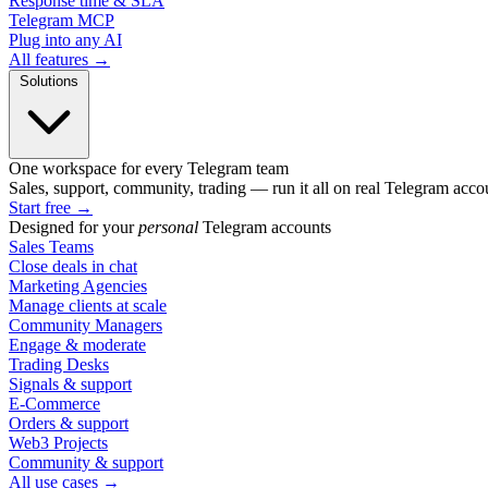
Response time & SLA
Telegram MCP
Plug into any AI
All features →
Solutions
One workspace for every Telegram team
Sales, support, community, trading — run it all on real Telegram acco
Start free
→
Designed for your
personal
Telegram accounts
Sales Teams
Close deals in chat
Marketing Agencies
Manage clients at scale
Community Managers
Engage & moderate
Trading Desks
Signals & support
E-Commerce
Orders & support
Web3 Projects
Community & support
All use cases →