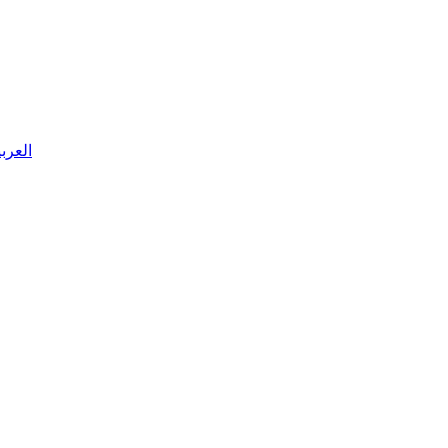
 العربية