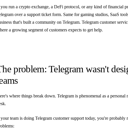
f you run a crypto exchange, a DeFi protocol, or any kind of financial pr
elegram over a support ticket form. Same for gaming studios, SaaS tool
usiness that's built a community on Telegram. Telegram customer service
here a growing segment of customers expects to get help.
The problem: Telegram wasn't desi
teams
ere's where things break down. Telegram is phenomenal as a personal mes
esk.
f your team is doing Telegram customer support today, you're probably 
roblems: