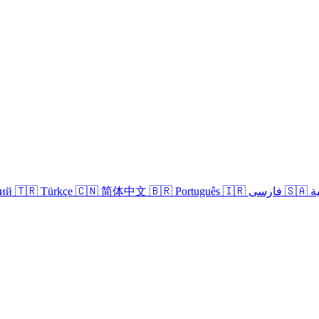
кий
🇹🇷 Türkçe
🇨🇳 简体中文
🇧🇷 Português
🇮🇷 فارسی
🇸
Login