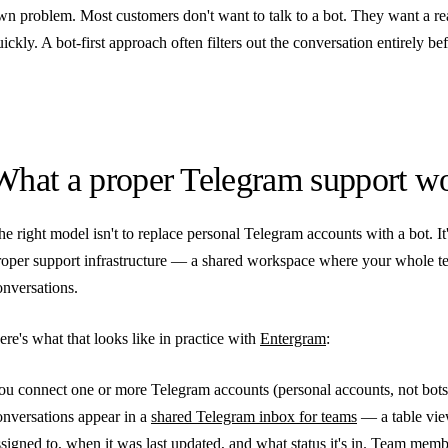
wn problem. Most customers don't want to talk to a bot. They want a re
uickly. A bot-first approach often filters out the conversation entirely b
What a proper Telegram support wo
he right model isn't to replace personal Telegram accounts with a bot. It
roper support infrastructure — a shared workspace where your whole te
onversations.
ere's what that looks like in practice with
Entergram
:
ou connect one or more Telegram accounts (personal accounts, not bots
onversations appear in a
shared Telegram inbox for teams
— a table view
ssigned to, when it was last updated, and what status it's in. Team memb