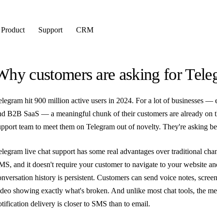
Product
Support
CRM
Why customers are asking for Tele
elegram hit 900 million active users in 2024. For a lot of businesses — 
nd B2B SaaS — a meaningful chunk of their customers are already on th
upport team to meet them on Telegram out of novelty. They're asking bec
elegram live chat support has some real advantages over traditional channe
MS, and it doesn't require your customer to navigate to your website a
onversation history is persistent. Customers can send voice notes, scre
ideo showing exactly what's broken. And unlike most chat tools, the m
otification delivery is closer to SMS than to email.