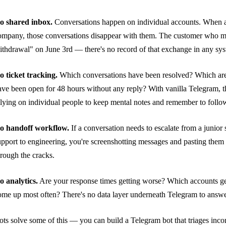
o shared inbox.
Conversations happen on individual accounts. When a
ompany, those conversations disappear with them. The customer who m
ithdrawal" on June 3rd — there's no record of that exchange in any sy
o ticket tracking.
Which conversations have been resolved? Which are
ave been open for 48 hours without any reply? With vanilla Telegram, 
elying on individual people to keep mental notes and remember to follo
o handoff workflow.
If a conversation needs to escalate from a junior 
upport to engineering, you're screenshotting messages and pasting them in
hrough the cracks.
o analytics.
Are your response times getting worse? Which accounts ge
ome up most often? There's no data layer underneath Telegram to answe
ots solve some of this — you can build a Telegram bot that triages inco