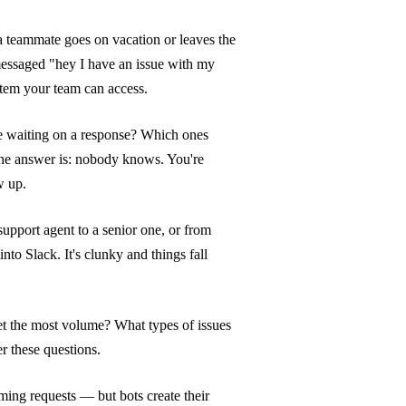
 teammate goes on vacation or leaves the
essaged "hey I have an issue with my
stem your team can access.
 waiting on a response? Which ones
the answer is: nobody knows. You're
w up.
support agent to a senior one, or from
to Slack. It's clunky and things fall
t the most volume? What types of issues
r these questions.
ming requests — but bots create their