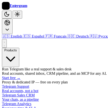
Entergram
🇺🇸 English
🇪🇸 Español
🇫🇷 Français
🇩🇪 Deutsch
🇷🇺 Русс
Products
Run Telegram like a real support & sales desk
Real accounts, shared inbox, CRM pipeline, and an MCP for any AI.
Start free
→
Proxy & dedicated IP — free on every plan
Telegram Support
Real accounts, not a bot
Telegram Sales CRM
Your chats, as a pipeline
Telegram Analytics