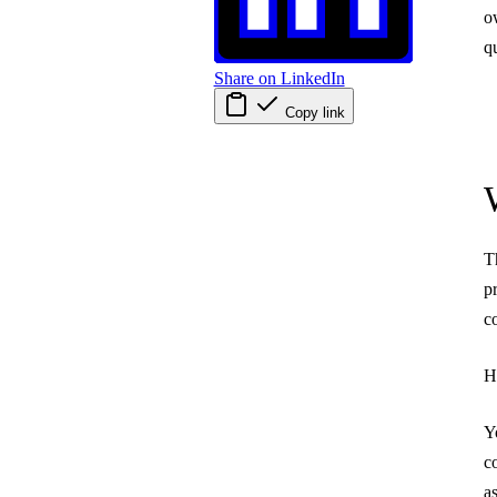
o
q
Share on LinkedIn
Copy link
T
p
c
H
Y
c
a