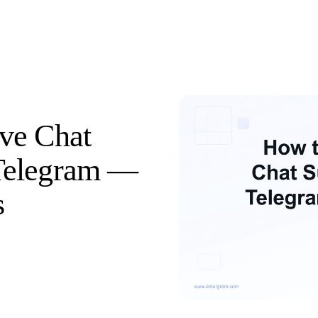
ve Chat
Telegram —
s