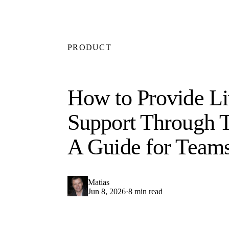
PRODUCT
How to Provide Li
Support Through 
A Guide for Team
Matias
Jun 8, 2026
·
8 min read