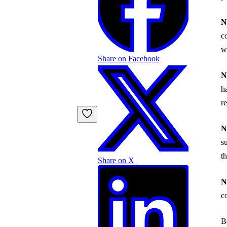
N
c
w
Share on Facebook
N
h
r
N
s
t
Share on X
N
c
B