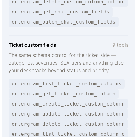
entergram_delete_custom_column_option
entergram_get_chat_custom_fields
entergram_patch_chat_custom_fields
Ticket custom fields
9 tools
The same schema control for the ticket side —
categories, severities, SLA tiers and anything else
your desk tracks beyond status and priority.
entergram_list_ticket_custom_columns
entergram_get_ticket_custom_column
entergram_create_ticket_custom_column
entergram_update_ticket_custom_column
entergram_delete_ticket_custom_column
entergram_list_ticket_custom_column_o