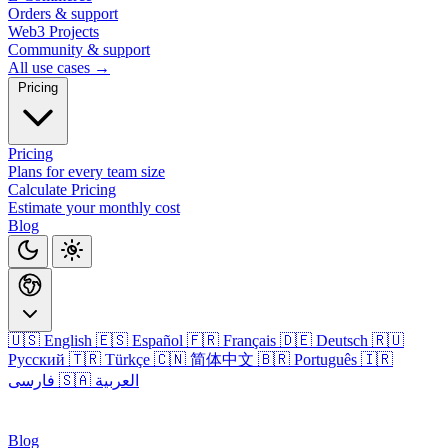
Orders & support
Web3 Projects
Community & support
All use cases →
Pricing
Pricing
Plans for every team size
Calculate Pricing
Estimate your monthly cost
Blog
🇺🇸 English
🇪🇸 Español
🇫🇷 Français
🇩🇪 Deutsch
🇷🇺
Русский
🇹🇷 Türkçe
🇨🇳 简体中文
🇧🇷 Português
🇮🇷
فارسی
🇸🇦 العربية
Login
Blog