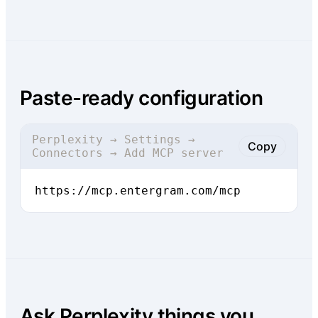
Paste-ready configuration
Perplexity → Settings →
Copy
Connectors → Add MCP server
https://mcp.entergram.com/mcp
Ask Perplexity things you