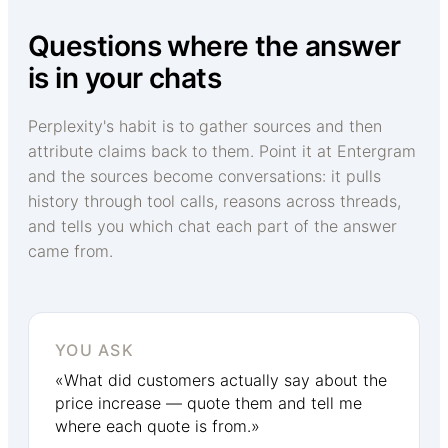
Questions where the answer
is in your chats
Perplexity's habit is to gather sources and then
attribute claims back to them. Point it at Entergram
and the sources become conversations: it pulls
history through tool calls, reasons across threads,
and tells you which chat each part of the answer
came from.
YOU ASK
«What did customers actually say about the
price increase — quote them and tell me
where each quote is from.»