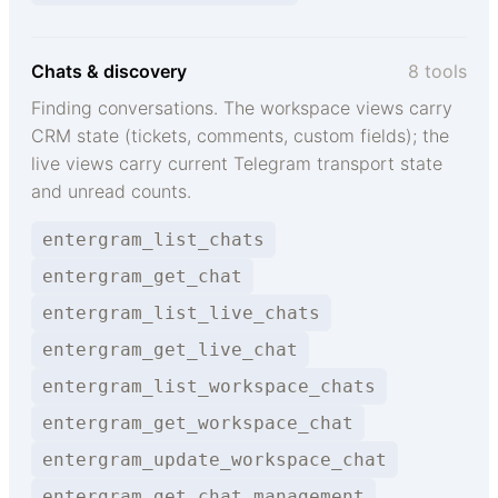
Chats & discovery
8 tools
Finding conversations. The workspace views carry
CRM state (tickets, comments, custom fields); the
live views carry current Telegram transport state
and unread counts.
entergram_list_chats
entergram_get_chat
entergram_list_live_chats
entergram_get_live_chat
entergram_list_workspace_chats
entergram_get_workspace_chat
entergram_update_workspace_chat
entergram_get_chat_management