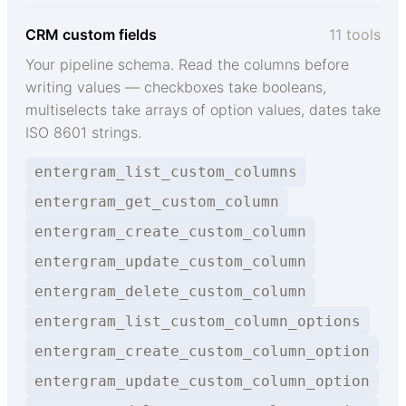
CRM custom fields
11 tools
Your pipeline schema. Read the columns before
writing values — checkboxes take booleans,
multiselects take arrays of option values, dates take
ISO 8601 strings.
entergram_list_custom_columns
entergram_get_custom_column
entergram_create_custom_column
entergram_update_custom_column
entergram_delete_custom_column
entergram_list_custom_column_options
entergram_create_custom_column_option
entergram_update_custom_column_option