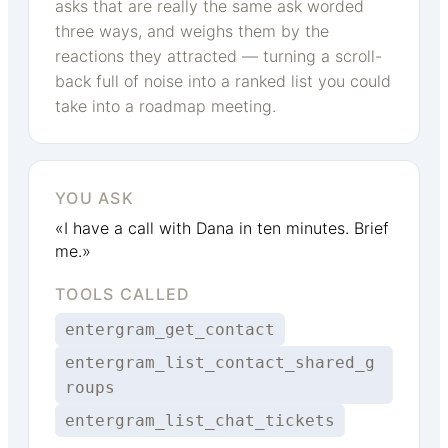
asks that are really the same ask worded
three ways, and weighs them by the
reactions they attracted — turning a scroll-
back full of noise into a ranked list you could
take into a roadmap meeting.
YOU ASK
«I have a call with Dana in ten minutes. Brief
me.»
TOOLS CALLED
entergram_get_contact
entergram_list_contact_shared_g
roups
entergram_list_chat_tickets