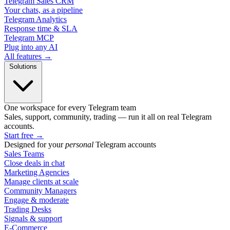
Telegram Sales CRM
Your chats, as a pipeline
Telegram Analytics
Response time & SLA
Telegram MCP
Plug into any AI
All features →
Solutions
One workspace for every Telegram team
Sales, support, community, trading — run it all on real Telegram
accounts.
Start free
→
Designed for your
personal
Telegram accounts
Sales Teams
Close deals in chat
Marketing Agencies
Manage clients at scale
Community Managers
Engage & moderate
Trading Desks
Signals & support
E-Commerce