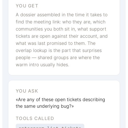
YOU GET
A dossier assembled in the time it takes to
find the meeting link: who they are, which
communities you both sit in, what support
tickets are open against their account, and
what was last promised to them. The
overlap lookup is the part that surprises
people — shared groups are where the
warm intro usually hides.
YOU ASK
«Are any of these open tickets describing
the same underlying bug?»
TOOLS CALLED