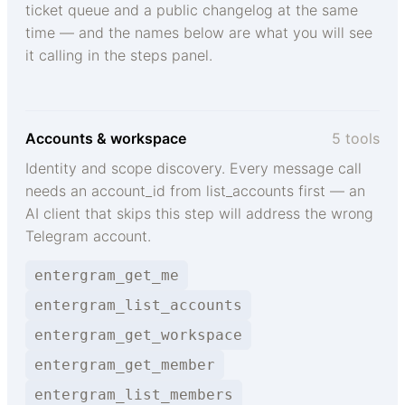
ticket queue and a public changelog at the same
time — and the names below are what you will see
it calling in the steps panel.
Accounts & workspace
5 tools
Identity and scope discovery. Every message call
needs an account_id from list_accounts first — an
AI client that skips this step will address the wrong
Telegram account.
entergram_get_me
entergram_list_accounts
entergram_get_workspace
entergram_get_member
entergram_list_members