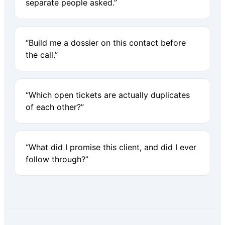
separate people asked.”
“Build me a dossier on this contact before
the call.”
“Which open tickets are actually duplicates
of each other?”
“What did I promise this client, and did I ever
follow through?”