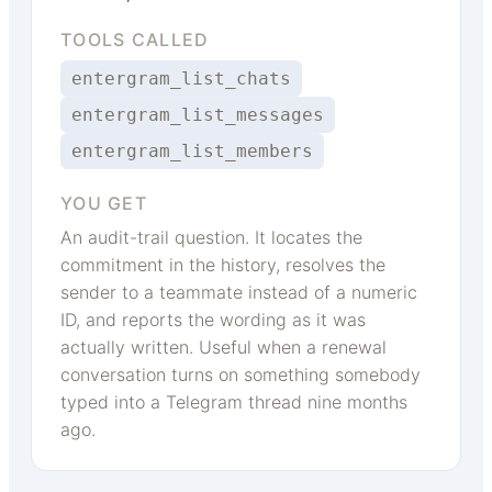
TOOLS CALLED
entergram_list_chats
entergram_list_messages
entergram_list_members
YOU GET
An audit-trail question. It locates the
commitment in the history, resolves the
sender to a teammate instead of a numeric
ID, and reports the wording as it was
actually written. Useful when a renewal
conversation turns on something somebody
typed into a Telegram thread nine months
ago.