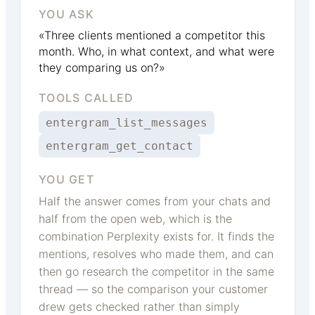
YOU ASK
«Three clients mentioned a competitor this
month. Who, in what context, and what were
they comparing us on?»
TOOLS CALLED
entergram_list_messages
entergram_get_contact
YOU GET
Half the answer comes from your chats and
half from the open web, which is the
combination Perplexity exists for. It finds the
mentions, resolves who made them, and can
then go research the competitor in the same
thread — so the comparison your customer
drew gets checked rather than simply