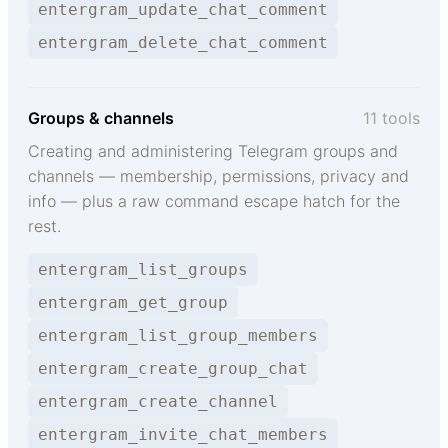
entergram_update_chat_comment
entergram_delete_chat_comment
Groups & channels
11 tools
Creating and administering Telegram groups and
channels — membership, permissions, privacy and
info — plus a raw command escape hatch for the
rest.
entergram_list_groups
entergram_get_group
entergram_list_group_members
entergram_create_group_chat
entergram_create_channel
entergram_invite_chat_members