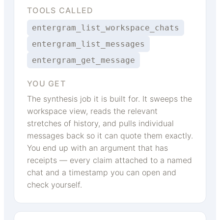
TOOLS CALLED
entergram_list_workspace_chats
entergram_list_messages
entergram_get_message
YOU GET
The synthesis job it is built for. It sweeps the
workspace view, reads the relevant
stretches of history, and pulls individual
messages back so it can quote them exactly.
You end up with an argument that has
receipts — every claim attached to a named
chat and a timestamp you can open and
check yourself.