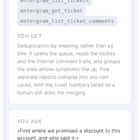
entergram_list_tickets
entergram_get_ticket
entergram_list_ticket_comments
YOU GET
Deduplication by meaning rather than by
title. It opens the queue, reads the bodies
and the internal comment trails, and groups
the ones whose symptoms line up. Five
separate reports collapse into one root
cause, with the ticket numbers listed so a
human still does the merging.
YOU ASK
«Find where we promised a discount to this
account, and who said it.»