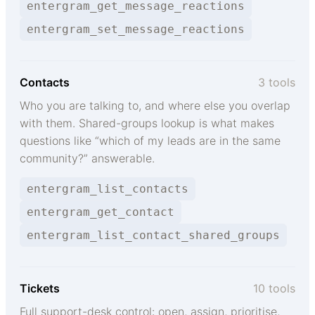
entergram_get_message_reactions
entergram_set_message_reactions
Contacts
3 tools
Who you are talking to, and where else you overlap
with them. Shared-groups lookup is what makes
questions like “which of my leads are in the same
community?” answerable.
entergram_list_contacts
entergram_get_contact
entergram_list_contact_shared_groups
Tickets
10 tools
Full support-desk control: open, assign, prioritise,