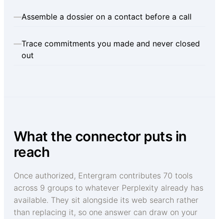
—
Assemble a dossier on a contact before a call
—
Trace commitments you made and never closed
out
What the connector puts in
reach
Once authorized, Entergram contributes 70 tools
across 9 groups to whatever Perplexity already has
available. They sit alongside its web search rather
than replacing it, so one answer can draw on your