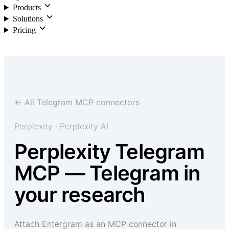
Products
Solutions
Pricing
Login
← All Telegram MCP connectors
Perplexity · Perplexity AI
Perplexity Telegram
MCP — Telegram in
your research
Attach Entergram as an MCP connector in