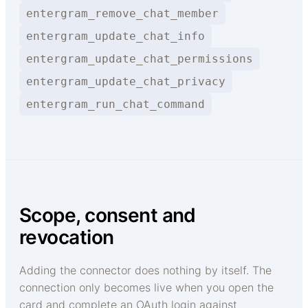
entergram_remove_chat_member
entergram_update_chat_info
entergram_update_chat_permissions
entergram_update_chat_privacy
entergram_run_chat_command
Scope, consent and
revocation
Adding the connector does nothing by itself. The
connection only becomes live when you open the
card and complete an OAuth login against