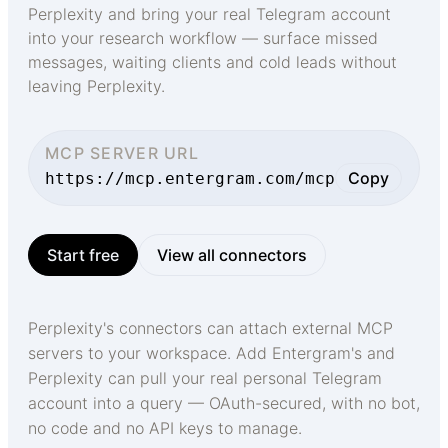
Perplexity and bring your real Telegram account
into your research workflow — surface missed
messages, waiting clients and cold leads without
leaving Perplexity.
MCP SERVER URL
Copy
https://mcp.entergram.com/mcp
Start free
View all connectors
Perplexity's connectors can attach external MCP
servers to your workspace. Add Entergram's and
Perplexity can pull your real personal Telegram
account into a query — OAuth-secured, with no bot,
no code and no API keys to manage.