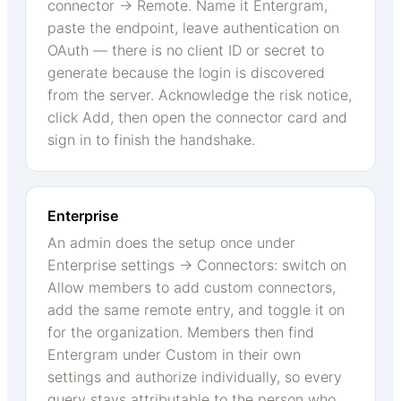
connector → Remote. Name it Entergram,
paste the endpoint, leave authentication on
OAuth — there is no client ID or secret to
generate because the login is discovered
from the server. Acknowledge the risk notice,
click Add, then open the connector card and
sign in to finish the handshake.
Enterprise
An admin does the setup once under
Enterprise settings → Connectors: switch on
Allow members to add custom connectors,
add the same remote entry, and toggle it on
for the organization. Members then find
Entergram under Custom in their own
settings and authorize individually, so every
query stays attributable to the person who