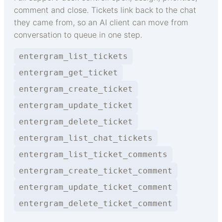
comment and close. Tickets link back to the chat
they came from, so an AI client can move from
conversation to queue in one step.
entergram_list_tickets
entergram_get_ticket
entergram_create_ticket
entergram_update_ticket
entergram_delete_ticket
entergram_list_chat_tickets
entergram_list_ticket_comments
entergram_create_ticket_comment
entergram_update_ticket_comment
entergram_delete_ticket_comment