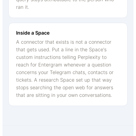
ran it.
Inside a Space
A connector that exists is not a connector
that gets used. Put a line in the Space's
custom instructions telling Perplexity to
reach for Entergram whenever a question
concerns your Telegram chats, contacts or
tickets. A research Space set up that way
stops searching the open web for answers
that are sitting in your own conversations.