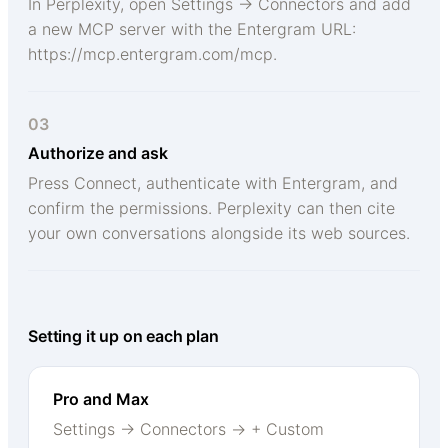
In Perplexity, open Settings → Connectors and add
a new MCP server with the Entergram URL:
https://mcp.entergram.com/mcp.
03
Authorize and ask
Press Connect, authenticate with Entergram, and
confirm the permissions. Perplexity can then cite
your own conversations alongside its web sources.
Setting it up on each plan
Pro and Max
Settings → Connectors → + Custom