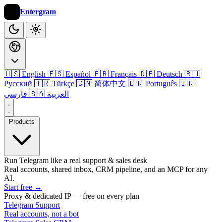
Entergram
🇺🇸 English
🇪🇸 Español
🇫🇷 Français
🇩🇪 Deutsch
🇷🇺
Русский
🇹🇷 Türkçe
🇨🇳 简体中文
🇧🇷 Português
🇮🇷
فارسی
🇸🇦 العربية
Products
Run Telegram like a real support & sales desk
Real accounts, shared inbox, CRM pipeline, and an MCP for any
AI.
Start free
→
Proxy & dedicated IP — free on every plan
Telegram Support
Real accounts, not a bot