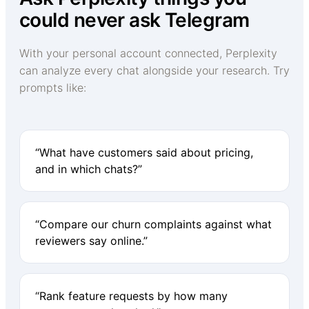
could never ask Telegram
With your personal account connected, Perplexity
can analyze every chat alongside your research. Try
prompts like:
“What have customers said about pricing,
and in which chats?”
“Compare our churn complaints against what
reviewers say online.”
“Rank feature requests by how many