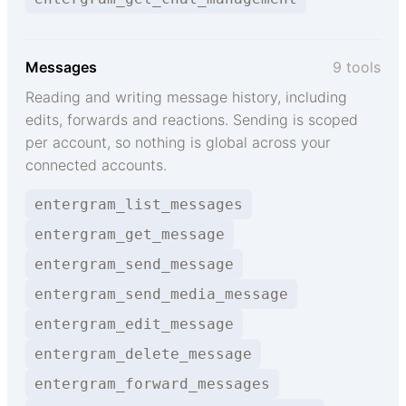
Messages
9 tools
Reading and writing message history, including
edits, forwards and reactions. Sending is scoped
per account, so nothing is global across your
connected accounts.
entergram_list_messages
entergram_get_message
entergram_send_message
entergram_send_media_message
entergram_edit_message
entergram_delete_message
entergram_forward_messages