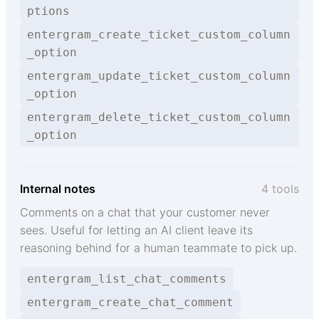
ptions
entergram_create_ticket_custom_column
_option
entergram_update_ticket_custom_column
_option
entergram_delete_ticket_custom_column
_option
Internal notes
4 tools
Comments on a chat that your customer never
sees. Useful for letting an AI client leave its
reasoning behind for a human teammate to pick up.
entergram_list_chat_comments
entergram_create_chat_comment