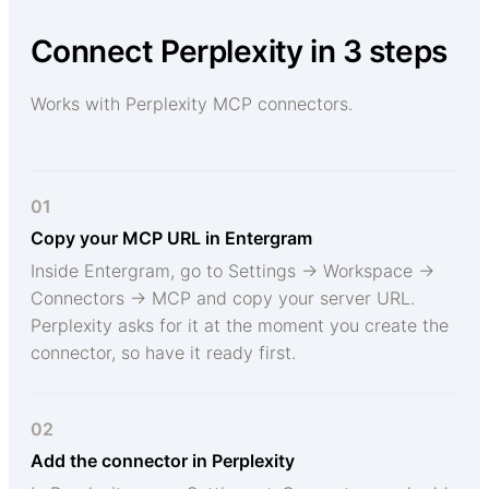
Connect Perplexity in 3 steps
Works with Perplexity MCP connectors.
01
Copy your MCP URL in Entergram
Inside Entergram, go to Settings → Workspace →
Connectors → MCP and copy your server URL.
Perplexity asks for it at the moment you create the
connector, so have it ready first.
02
Add the connector in Perplexity