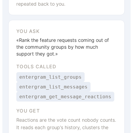
repeated back to you.
YOU ASK
«Rank the feature requests coming out of
the community groups by how much
support they got.»
TOOLS CALLED
entergram_list_groups
entergram_list_messages
entergram_get_message_reactions
YOU GET
Reactions are the vote count nobody counts.
It reads each group's history, clusters the