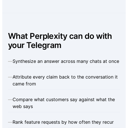
What Perplexity can do with
your Telegram
—
Synthesize an answer across many chats at once
—
Attribute every claim back to the conversation it
came from
—
Compare what customers say against what the
web says
—
Rank feature requests by how often they recur