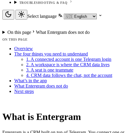
TROUBLESHOOTING & FAQ
Select language
On this page
What Entergram does not do
ON THIS PAGE
Overview
The four things you need to understand
1. A connected account is one Telegram login
2. A workspace is where the CRM data lives
3. A seat is one teammate
4. CRM data follows the chat, not the account
What’s in the app
What Entergram does not do
Next steps
What is Entergram
Entergram is a CRM built on top of Telegram. You connect one or