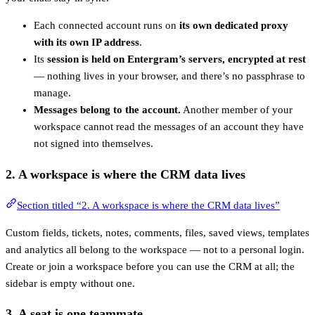
Each connected account runs on
its own dedicated proxy
with its own IP address
.
Its
session is held on Entergram’s servers, encrypted at rest
— nothing lives in your browser, and there’s no passphrase to
manage.
Messages belong to the account.
Another member of your
workspace cannot read the messages of an account they have
not signed into themselves.
2. A
workspace
is where the CRM data lives
Section titled “2. A workspace is where the CRM data lives”
Custom fields, tickets, notes, comments, files, saved views, templates
and analytics all belong to the workspace — not to a personal login.
Create or join a workspace before you can use the CRM at all; the
sidebar is empty without one.
3. A
seat
is one teammate