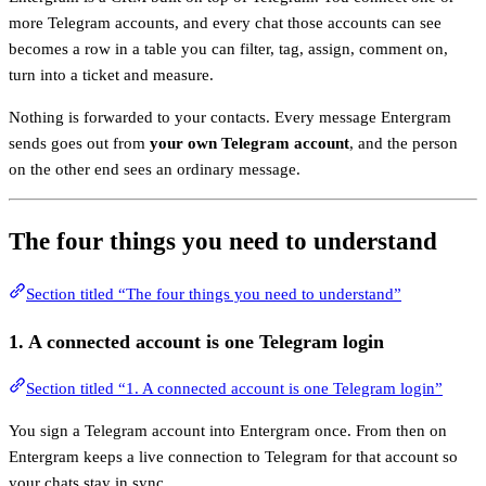
more Telegram accounts, and every chat those accounts can see
becomes a row in a table you can filter, tag, assign, comment on,
turn into a ticket and measure.
Nothing is forwarded to your contacts. Every message Entergram
sends goes out from
your own Telegram account
, and the person
on the other end sees an ordinary message.
The four things you need to understand
Section titled “The four things you need to understand”
1. A
connected account
is one Telegram login
Section titled “1. A connected account is one Telegram login”
You sign a Telegram account into Entergram once. From then on
Entergram keeps a live connection to Telegram for that account so
your chats stay in sync.