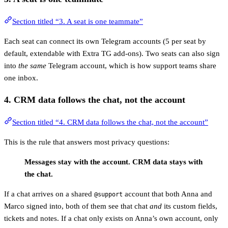
Section titled “3. A seat is one teammate”
Each seat can connect its own Telegram accounts (5 per seat by
default, extendable with Extra TG add-ons). Two seats can also sign
into
the same
Telegram account, which is how support teams share
one inbox.
4. CRM data follows the
chat
, not the account
Section titled “4. CRM data follows the chat, not the account”
This is the rule that answers most privacy questions:
Messages stay with the account. CRM data stays with
the chat.
If a chat arrives on a shared
account that both Anna and
@support
Marco signed into, both of them see that chat
and
its custom fields,
tickets and notes. If a chat only exists on Anna’s own account, only