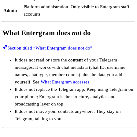
Platform administration. Only visible to Entergram staff
Admin
accounts.
What Entergram does
not
do
Section titled “What Entergram does not do”
It does not read or store the
content
of your Telegram
messages. It works with chat metadata (chat ID, username,
names, chat type, member counts) plus the data you add
yourself. See
What Entergram accesses
.
It does not replace the Telegram app. Keep using Telegram on
your phone; Entergram is the structure, analytics and
broadcasting layer on top.
It does not move your contacts anywhere. They stay on
Telegram, talking to you.