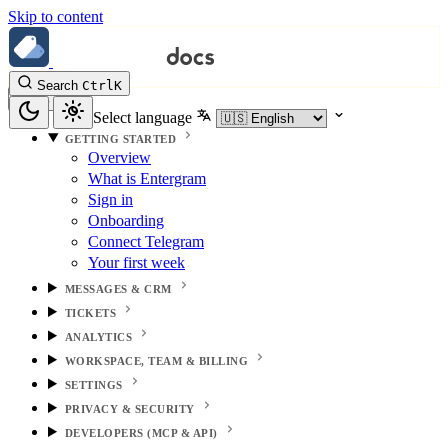
Skip to content
Search
Ctrl
K
Select language
GETTING STARTED
Overview
What is Entergram
Sign in
Onboarding
Connect Telegram
Your first week
MESSAGES & CRM
TICKETS
ANALYTICS
WORKSPACE, TEAM & BILLING
SETTINGS
PRIVACY & SECURITY
DEVELOPERS (MCP & API)