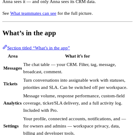
Anna sees it — and only Anna sees its CRM data.
See
What teammates can see
for the full picture.
What’s in the app
Section titled “What’s in the app”
Area
What it’s for
The chat table — your CRM. Filter, tag, message,
Messages
broadcast, comment.
Turn conversations into assignable work with statuses,
Tickets
priorities and SLA. Can be switched off per workspace.
Message volume, response performance, custom-field
Analytics
coverage, ticket/SLA delivery, and a full activity log.
Included with Pro.
Your profile, connected accounts, notifications, and —
Settings
for owners and admins — workspace privacy, data,
billing and developer tools.